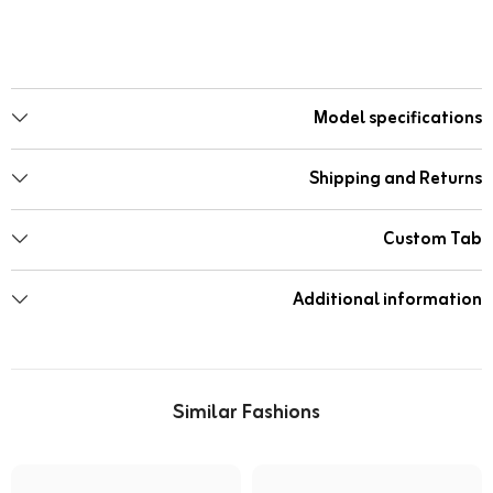
Model specifications
Shipping and Returns
Custom Tab
Additional information
Similar Fashions