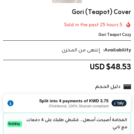
Gori (teapot) Cover
25
hours
Sold in the past
5
Gori Teapot Cozy
إنتهى من المخزن
Availability:
$48.53 USD
دليل الحجم
Split into 4 payments of KWD 3.75
0%Interest, 100% Shariah-compliant.
الفخامة أصبحت أسهل… قسّطي طلبك على 4 دفعات
مع تابي