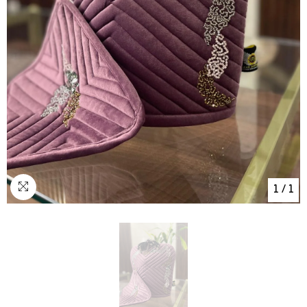
1
/
1