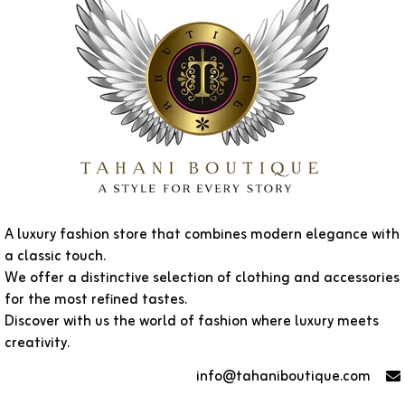
A luxury fashion store that combines modern elegance with
a classic touch.
We offer a distinctive selection of clothing and accessories
for the most refined tastes.
Discover with us the world of fashion where luxury meets
creativity.
info@tahaniboutique.com