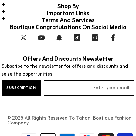
Shop By
Important Links
Terms And Services
Boutique Congratulations On Social Media
Offers And Discounts Newsletter
Subscribe to the newsletter for offers and discounts and
seize the opportunities!
SUBSCRIPTION
© 2025 All Rights Reserved To Tahani Boutique Fashion
Company
طرق