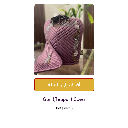
أضف إلى السلة
Gori (teapot) Cover
$48.53 USD