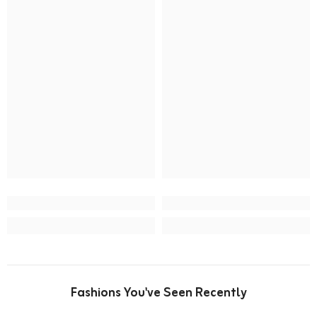
Fashions You've Seen Recently