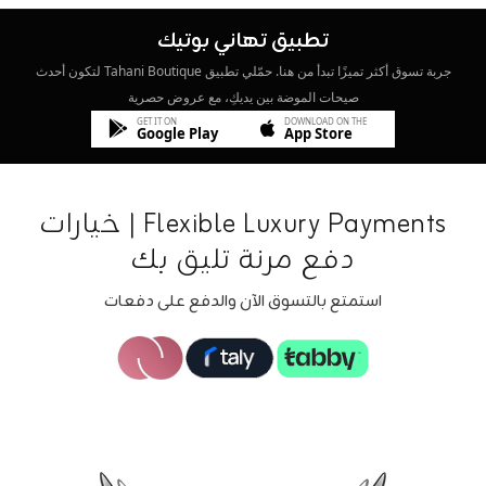
تطبيق تهاني بوتيك
جربة تسوق أكثر تميزًا تبدأ من هنا. حمّلي تطبيق Tahani Boutique لتكون أحدث
صيحات الموضة بين يديكِ، مع عروض حصرية
GET IT ON
DOWNLOAD ON THE
Google Play
App Store
Flexible Luxury Payments | خيارات
دفع مرنة تليق بك
استمتع بالتسوق الآن والدفع على دفعات