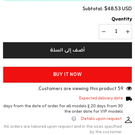
$48.53 USD
Subtotal:
Quantity
تقليل
زيادة
الكمية
الكمية
ل
ل
Gori
Gori
أضف إلى السلة
(teapot)
(teapot)
cover
cover
BUY IT NOW
59 Customers are viewing this product.
Expected delivery date
30 days from the date of order for all models || 20 days from
the order date for VIP models
Details upon request
All orders are tailored upon request and in the sizes specified
by the customer.