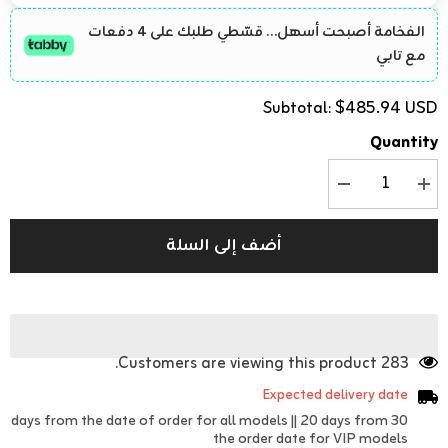
الفخامة أصبحت أسهل… قسّطي طلبك على 4 دفعات
مع تابي
$485.94 USD
Subtotal:
Quantity
تقليل
زيادة
الكمية
الكمية
ل
ل
Luxury
Luxury
أضف إلى السلة
Women&#39;s
Women&#39;s
Crystal
Crystal
Jacquard
Jacquard
Set
Set
-
-
Handcrafted
Handcrafted
Design
Design
with
with
283 Customers are viewing this product.
Belt
Belt
Expected delivery date
30 days from the date of order for all models || 20 days from
the order date for VIP models