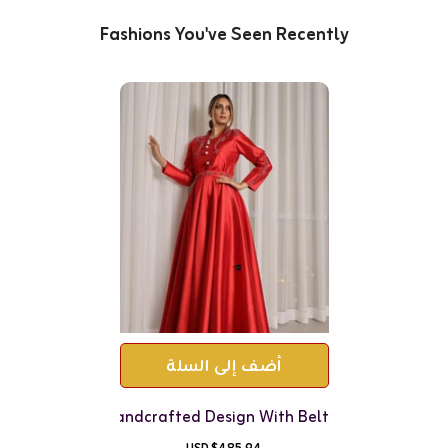
Fashions You've Seen Recently
أضف إلى السلة
Jacquard Set - Handcrafted Design With Belt