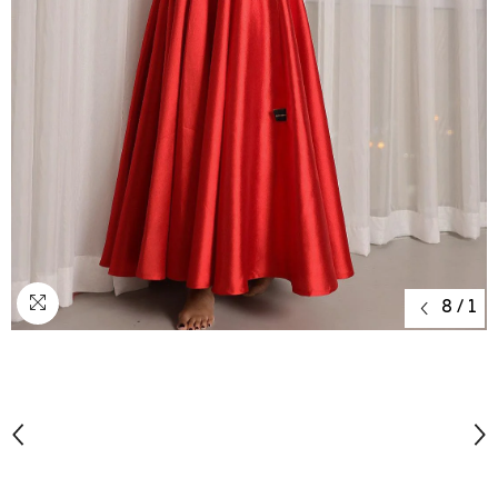
8
/
1