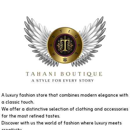
A luxury fashion store that combines modern elegance with
a classic touch.
We offer a distinctive selection of clothing and accessories
for the most refined tastes.
Discover with us the world of fashion where luxury meets