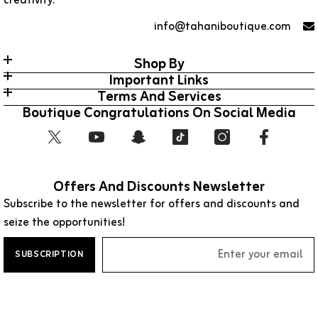
creativity.
info@tahaniboutique.com
Shop By
Important Links
Terms And Services
Boutique Congratulations On Social Media
Offers And Discounts Newsletter
Subscribe to the newsletter for offers and discounts and
seize the opportunities!
SUBSCRIPTION