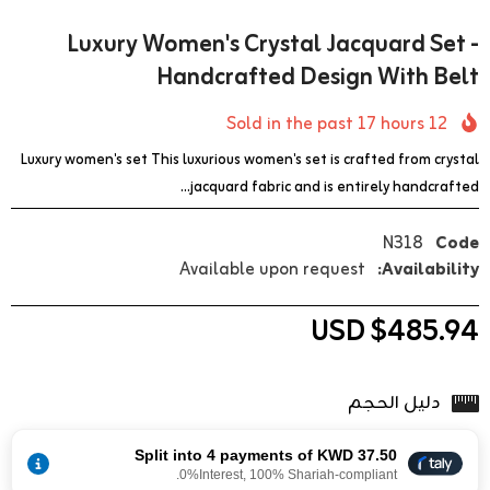
Luxury Women's Crystal Jacquard Set -
Handcrafted Design With Belt
17
hours
Sold in the past
12
Luxury women's set This luxurious women's set is crafted from crystal
jacquard fabric and is entirely handcrafted...
N318
Code
Available upon request
Availability:
$485.94 USD
دليل الحجم
Split into 4 payments of KWD 37.50
0%Interest, 100% Shariah-compliant.