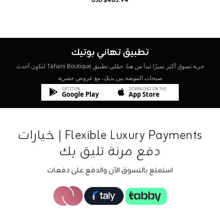
$485.94 USD
تطبيق تهاني بوتيك
جربة تسوق أكثر تميزًا تبدأ من هنا. حمّلي تطبيق Tahani Boutique لتكون أحدث
صيحات الموضة بين يديكِ، مع عروض حصرية
GET IT ON
DOWNLOAD ON THE
Google Play
App Store
Flexible Luxury Payments | خيارات
دفع مرنة تليق بك
استمتع بالتسوق الآن والدفع على دفعات