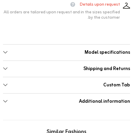
Details upon request
All orders are tailored upon request and in the sizes specified
by the customer.
Model specifications
Shipping and Returns
Custom Tab
Additional information
Similar Fashions